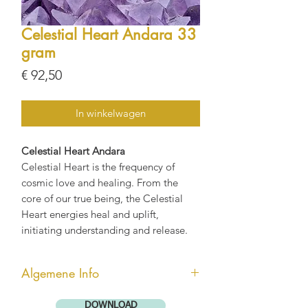
Celestial Heart Andara 33
gram
Prijs
€ 92,50
In winkelwagen
Celestial Heart Andara
Celestial Heart is the frequency of
cosmic love and healing. From the
core of our true being, the Celestial
Heart energies heal and uplift,
initiating understanding and release.
Algemene Info
Andara kristallen zijn enorm krachtig
DOWNLOAD