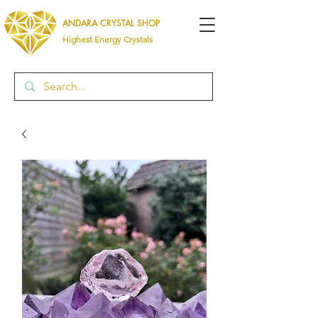
ANDARA CRYSTAL SHOP
Highest Energy Crystals